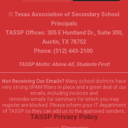
© Texas Association of Secondary School
Principals
TASSP Offices: 305 E Huntland Dr., Suite 300,
Austin, TX 78752
Phone: (512) 443-2100
TASSP Motto: Above All, Students First!
Not Receiving Our Emails?
Many school districts have
very strong SPAM filters in place and a great deal of our
emails, including invoices and
reminder emails for seminars for which you may
register are blocked. Please inform your IT department
of TASSP so they can add us to the approved senders.
TASSP Privacy Policy