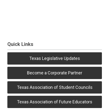
Quick Links
Texas Legislative Updates
Become a Corporate Partner
Texas Association of Student Councils
Texas Association of Future Educators