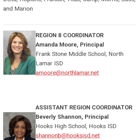
and Marion
REGION 8 COORDINATOR
Amanda Moore, Principal
Frank Stone Middle School, North
Lamar ISD
amoore@northlamar.net
ASSISTANT REGION COORDINATOR
Beverly Shannon, Principal
Hooks High School, Hooks ISD
shannonb@hooksisd.net