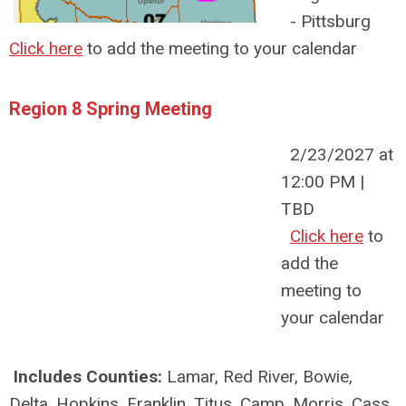
- Pittsburg
Click here
to add the meeting to your calendar
Region 8 Spring Meeting
2/23/2027 at
12:00 PM |
TBD
Click here
to
add the
meeting to
your calendar
Includes Counties:
Lamar, Red River, Bowie,
Delta, Hopkins, Franklin, Titus, Camp, Morris, Cass,