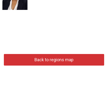
Back to regions map