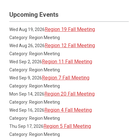
Upcoming Events
Region 19 Fall Meeting
Wed Aug 19, 2026
Category: Region Meeting
Region 12 Fall Meeting
Wed Aug 26, 2026
Category: Region Meeting
Region 11 Fall Meeting
Wed Sep 2, 2026
Category: Region Meeting
Region 7 Fall Meeting
Wed Sep 9, 2026
Category: Region Meeting
Region 20 Fall Meeting
Mon Sep 14, 2026
Category: Region Meeting
Region 4 Fall Meeting
Wed Sep 16, 2026
Category: Region Meeting
Region 5 Fall Meeting
Thu Sep 17, 2026
Category: Region Meeting