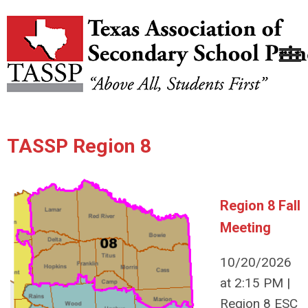
TASSP Region 8
Region 8 Fall
Meeting
10/20/2026
at 2:15 PM |
Region 8 ESC