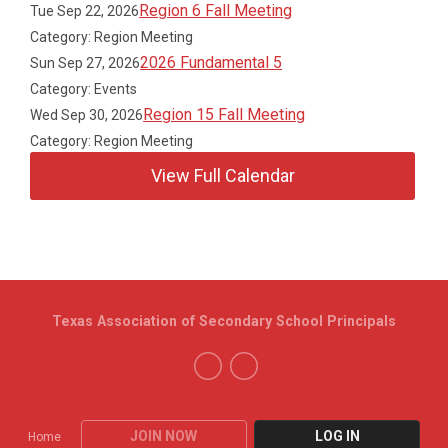
Region 6 Fall Meeting
Tue Sep 22, 2026
Category: Region Meeting
2026 Fundamental 5
Sun Sep 27, 2026
Category: Events
Region 15 Fall Meeting
Wed Sep 30, 2026
Category: Region Meeting
View Full Calendar
Texas Association of Secondary School Principals
JOIN NOW
LOG IN
Home