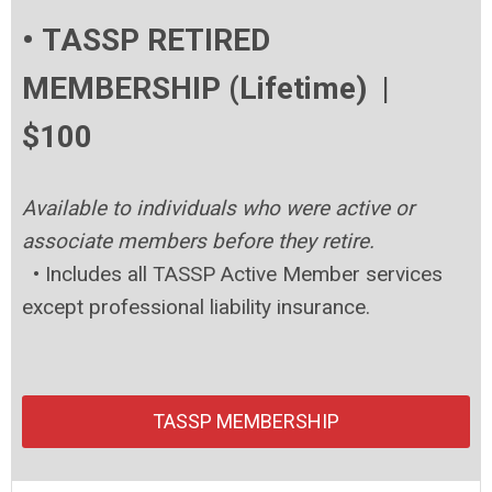
• TASSP RETIRED
MEMBERSHIP (Lifetime) |
$100
Available to individuals who were active or
associate members before they retire.
•
Includes all TASSP Active Member services
except professional liability insurance.
TASSP MEMBERSHIP