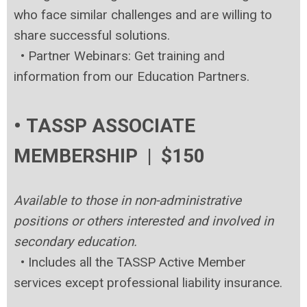
who face similar challenges and are willing to
share successful solutions.
•
Partner Webinars: Get training and
information from our Education Partners.
• TASSP ASSOCIATE
MEMBERSHIP | $150
Available to those in non-administrative
positions or others interested and involved in
secondary education.
•
Includes all the TASSP Active Member
services except professional liability insurance.