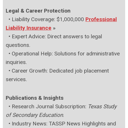
Legal & Career Protection
•
Liability Coverage: $1,000,000
Professional
Liability Insurance
»
•
Expert Advice: Direct answers to legal
questions.
•
Operational Help: Solutions for administrative
inquiries.
•
Career Growth: Dedicated job placement
services.
Publications & Insights
•
Research Journal Subscription:
Texas Study
of Secondary Education
.
•
Industry News: TASSP News Highlights and