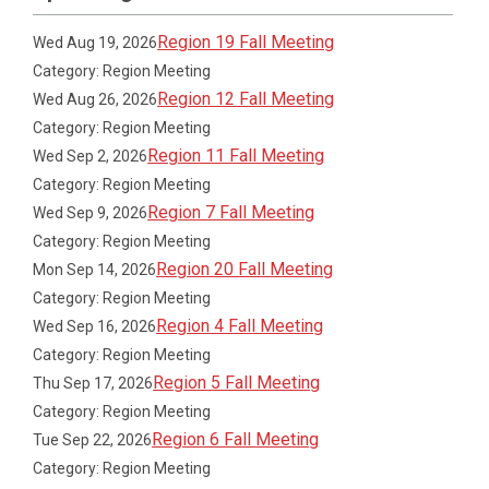
Region 19 Fall Meeting
Wed Aug 19, 2026
Category: Region Meeting
Region 12 Fall Meeting
Wed Aug 26, 2026
Category: Region Meeting
Region 11 Fall Meeting
Wed Sep 2, 2026
Category: Region Meeting
Region 7 Fall Meeting
Wed Sep 9, 2026
Category: Region Meeting
Region 20 Fall Meeting
Mon Sep 14, 2026
Category: Region Meeting
Region 4 Fall Meeting
Wed Sep 16, 2026
Category: Region Meeting
Region 5 Fall Meeting
Thu Sep 17, 2026
Category: Region Meeting
Region 6 Fall Meeting
Tue Sep 22, 2026
Category: Region Meeting