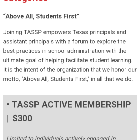
“Above All, Students First”
Joining TASSP empowers Texas principals and
assistant principals with a forum to explore the
best practices in school administration with the
ultimate goal of helping facilitate student learning.
It is the intent of the organization that we honor our
motto, "Above All, Students First," in all that we do.
• TASSP ACTIVE MEMBERSHIP
| $300
Limited to individuals actively engaged in