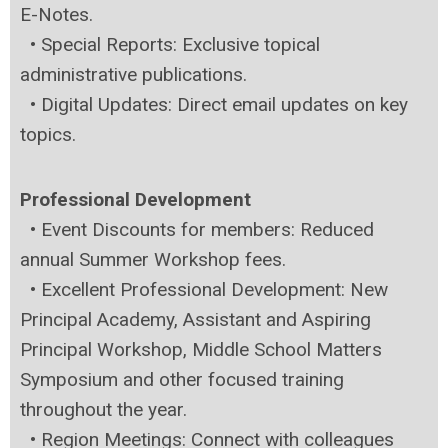
E-Notes.
•
Special Reports: Exclusive topical
administrative publications.
•
Digital Updates: Direct email updates on key
topics.
Professional Development
•
Event Discounts for members: Reduced
annual Summer Workshop fees.
•
Excellent Professional Development: New
Principal Academy, Assistant and Aspiring
Principal Workshop, Middle School Matters
Symposium and other focused training
throughout the year.
•
Region Meetings: Connect with colleagues