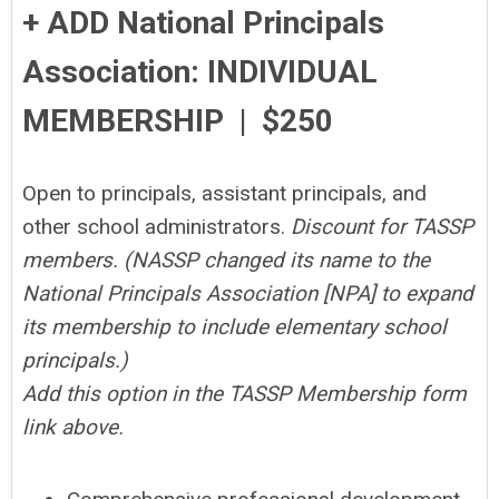
+ ADD National Principals
Association: INDIVIDUAL
MEMBERSHIP | $250
Open to principals, assistant principals, and
other school administrators.
Discount for TASSP
members. (NASSP changed its name to the
National Principals Association [NPA] to expand
its membership to include elementary school
principals.)
Add this option in the TASSP Membership form
link above.