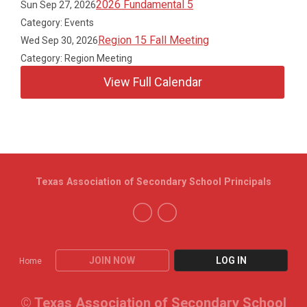
2026 Fundamental 5
Sun Sep 27, 2026
Category: Events
Region 15 Fall Meeting
Wed Sep 30, 2026
Category: Region Meeting
View Full Calendar
Texas Association of Secondary School Principals
JOIN NOW
LOG IN
Home
© Texas Association of Secondary School