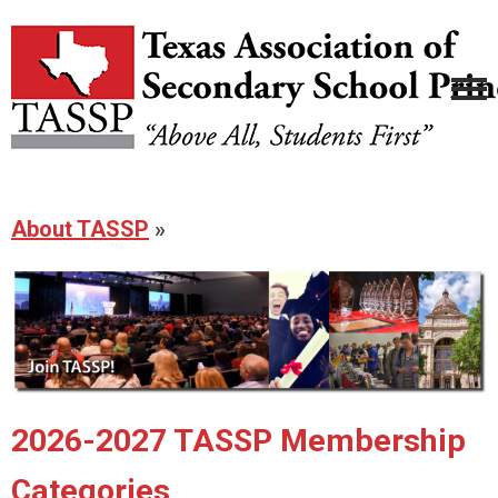
About TASSP
»
2026-2027 TASSP Membership
Categories