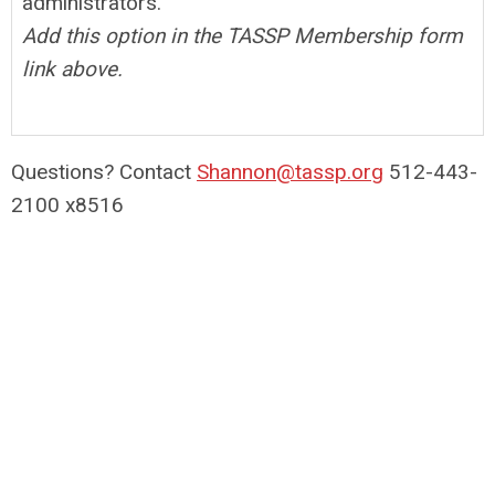
administrators.
Add this option in the TASSP Membership form
link above.
Questions? Contact
Shannon@tassp.org
512-443-
2100 x8516