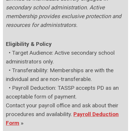
secondary school administration. Active
membership provides exclusive protection and
resources for administrators.
Eligibility & Policy
• Target Audience: Active secondary school
administrators only.
•
Transferability: Memberships are with the
individual and are non-transferable.
•
Payroll Deduction: TASSP accepts PD as an
acceptable form of payment.
Contact your payroll office and ask about their
procedures and availability.
Payroll Deduction
Form
»