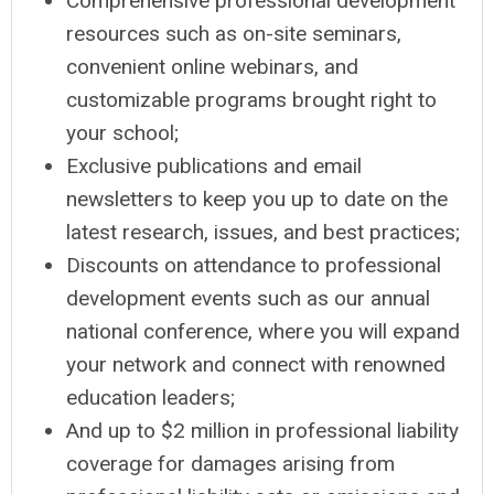
Comprehensive professional development
resources such as on-site seminars,
convenient online webinars, and
customizable programs brought right to
your school;
Exclusive publications and email
newsletters to keep you up to date on the
latest research, issues, and best practices;
Discounts on attendance to professional
development events such as our annual
national conference, where you will expand
your network and connect with renowned
education leaders;
And up to $2 million in professional liability
coverage for damages arising from