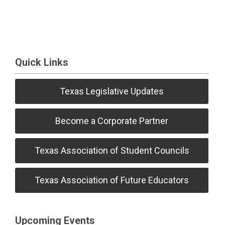
Quick Links
Texas Legislative Updates
Become a Corporate Partner
Texas Association of Student Councils
Texas Association of Future Educators
Upcoming Events