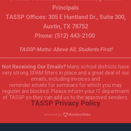
Principals
TASSP Offices: 305 E Huntland Dr., Suite 300,
Austin, TX 78752
Phone: (512) 443-2100
TASSP Motto: Above All, Students First!
Not Receiving Our Emails?
Many school districts have
very strong SPAM filters in place and a great deal of our
emails, including invoices and
reminder emails for seminars for which you may
register are blocked. Please inform your IT department
of TASSP so they can add us to the approved senders.
TASSP Privacy Policy