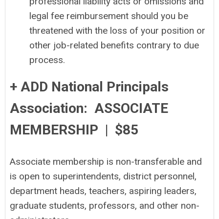
professional liability acts or omissions and
legal fee reimbursement should you be
threatened with the loss of your position or
other job-related benefits contrary to due
process.
+ ADD National Principals
Association: ASSOCIATE
MEMBERSHIP | $85
Associate membership is non-transferable and
is open to superintendents, district personnel,
department heads, teachers, aspiring leaders,
graduate students, professors, and other non-