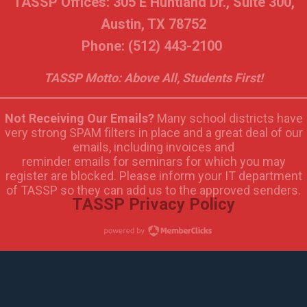
TASSP Offices: 305 E Huntland Dr., Suite 300,
Austin, TX 78752
Phone: (512) 443-2100
TASSP Motto: Above All, Students First!
Not Receiving Our Emails?
Many school districts have
very strong SPAM filters in place and a great deal of our
emails, including invoices and
reminder emails for seminars for which you may
register are blocked. Please inform your IT department
of TASSP so they can add us to the approved senders.
TASSP Privacy Policy