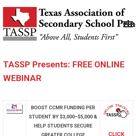
TASSP Presents: FREE ONLINE
WEBINAR
BOOST CCMR FUNDING PER
STUDENT BY $3,000–$5,000 &
HELP STUDENTS SECURE
CLICK
GREATER
COLLEGE