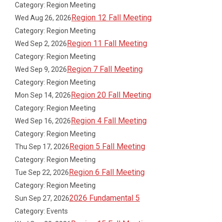
Category: Region Meeting
Region 12 Fall Meeting
Wed Aug 26, 2026
Category: Region Meeting
Region 11 Fall Meeting
Wed Sep 2, 2026
Category: Region Meeting
Region 7 Fall Meeting
Wed Sep 9, 2026
Category: Region Meeting
Region 20 Fall Meeting
Mon Sep 14, 2026
Category: Region Meeting
Region 4 Fall Meeting
Wed Sep 16, 2026
Category: Region Meeting
Region 5 Fall Meeting
Thu Sep 17, 2026
Category: Region Meeting
Region 6 Fall Meeting
Tue Sep 22, 2026
Category: Region Meeting
2026 Fundamental 5
Sun Sep 27, 2026
Category: Events