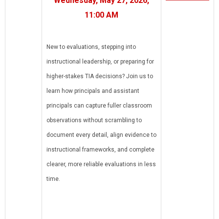
Wednesday, May 27, 2026,
11:00 AM
New to evaluations, stepping into
instructional leadership, or preparing for
higher-stakes TIA decisions? Join us to
learn how principals and assistant
principals can capture fuller classroom
observations without scrambling to
document every detail, align evidence to
instructional frameworks, and complete
clearer, more reliable evaluations in less
time.