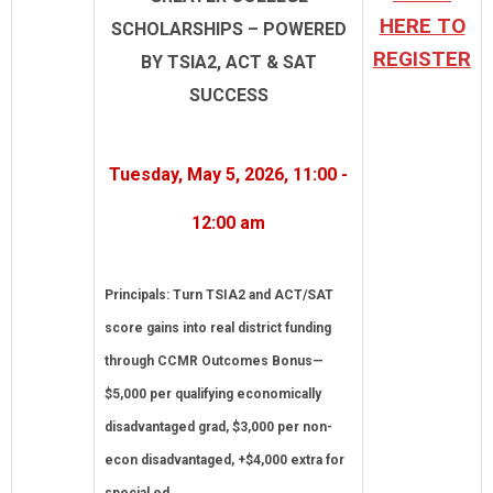
HERE TO
SCHOLARSHIPS – POWERED
REGISTER
BY TSIA2, ACT & SAT
SUCCESS
Tuesday, May 5, 2026, 11:00 -
12:00 am
Principals: Turn TSIA2 and ACT/SAT
score gains into real district funding
through CCMR Outcomes Bonus—
$5,000 per qualifying economically
disadvantaged grad, $3,000 per non-
econ disadvantaged, +$4,000 extra for