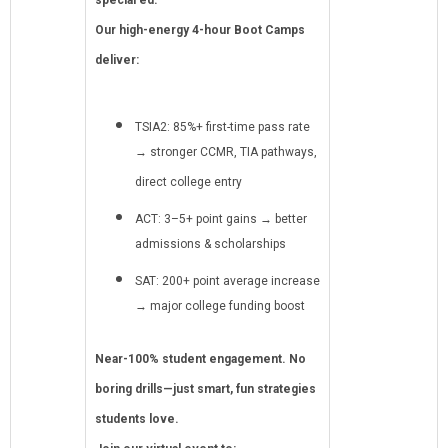
special ed.
Our high-energy 4-hour Boot Camps
deliver:
TSIA2: 85%+ first-time pass rate
→ stronger CCMR, TIA pathways,
direct college entry
ACT: 3–5+ point gains → better
admissions & scholarships
SAT: 200+ point average increase
→ major college funding boost
Near-100% student engagement. No
boring drills—just smart, fun strategies
students love.