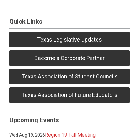
Quick Links
Texas Legislative Updates
Become a Corporate Partner
Texas Association of Student Councils
Texas Association of Future Educators
Upcoming Events
Region 19 Fall Meeting
Wed Aug 19, 2026