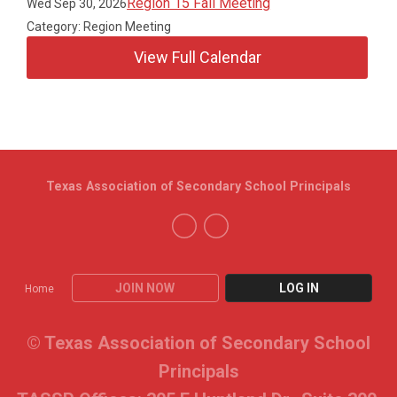
Region 15 Fall Meeting
Wed Sep 30, 2026
Category: Region Meeting
View Full Calendar
Texas Association of Secondary School Principals
JOIN NOW
LOG IN
Home
© Texas Association of Secondary School
Principals