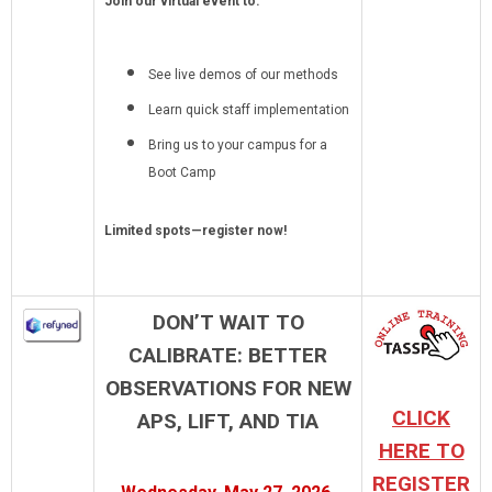
Join our virtual event to:
See live demos of our methods
Learn quick staff implementation
Bring us to your campus for a
Boot Camp
Limited spots—register now!
DON’T WAIT TO
CALIBRATE: BETTER
OBSERVATIONS FOR NEW
CLICK
APS, LIFT, AND TIA
HERE TO
REGISTER