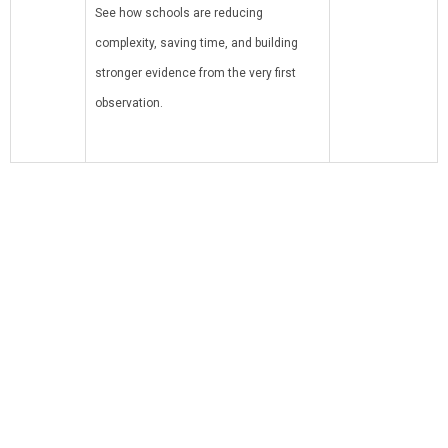
See how schools are reducing
complexity, saving time, and building
stronger evidence from the very first
observation.