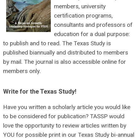
members, university
certification programs,
consultants and professors of
education for a dual purpose:
to publish and to read. The Texas Study is
published biannually and distributed to members
by mail. The journal is also accessible online for
members only.
Write for the Texas Study!
Have you written a scholarly article you would like
to be considered for publication? TASSP would
love the opportunity to review articles written by
YOU for possible print in our Texas Study bi-annual