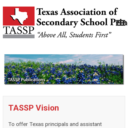
TASSP Vision
To offer Texas principals and assistant