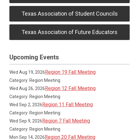
Texas Association of Student Councils
Texas Association of Future Educators
Upcoming Events
Region 19 Fall Meeting
Wed Aug 19, 2026
Category: Region Meeting
Region 12 Fall Meeting
Wed Aug 26, 2026
Category: Region Meeting
Region 11 Fall Meeting
Wed Sep 2, 2026
Category: Region Meeting
Region 7 Fall Meeting
Wed Sep 9, 2026
Category: Region Meeting
Region 20 Fall Meeting
Mon Sep 14, 2026