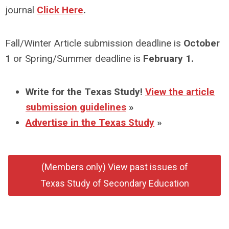
journal
Click Here
.
Fall/Winter Article submission deadline is
October
1
or Spring/Summer deadline is
February 1.
Write for the Texas Study!
View the article
submission guidelines
»
Advertise in the Texas Study
»
(Members only) View past issues of
Texas Study of Secondary Education