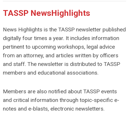
TASSP NewsHighlights
News Highlights is the TASSP newsletter published
digitally four times a year. It includes information
pertinent to upcoming workshops, legal advice
from an attorney, and articles written by officers
and staff. The newsletter is distributed to TASSP
members and educational associations.
Members are also notified about TASSP events
and critical information through topic-specific e-
notes and e-blasts, electronic newsletters.