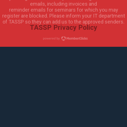
emails, including invoices and
reminder emails for seminars for which you may
register are blocked. Please inform your IT department
of TASSP so they can add us to the approved senders.
TASSP Privacy Policy