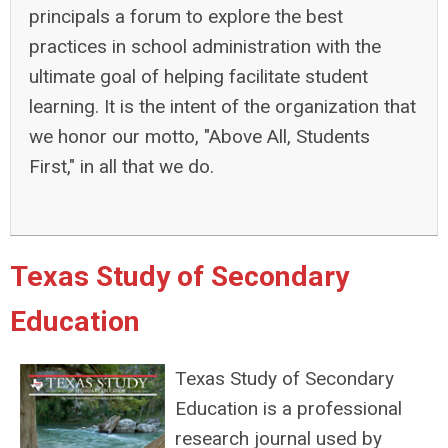
principals a forum to explore the best
practices in school administration with the
ultimate goal of helping facilitate student
learning. It is the intent of the organization that
we honor our motto, "Above All, Students
First," in all that we do.
Texas Study of Secondary
Education
Texas Study of Secondary
Education is a professional
research journal used by