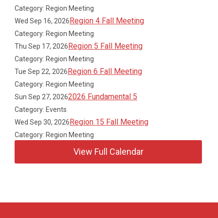
Category: Region Meeting
Region 4 Fall Meeting
Wed Sep 16, 2026
Category: Region Meeting
Region 5 Fall Meeting
Thu Sep 17, 2026
Category: Region Meeting
Region 6 Fall Meeting
Tue Sep 22, 2026
Category: Region Meeting
2026 Fundamental 5
Sun Sep 27, 2026
Category: Events
Region 15 Fall Meeting
Wed Sep 30, 2026
Category: Region Meeting
View Full Calendar