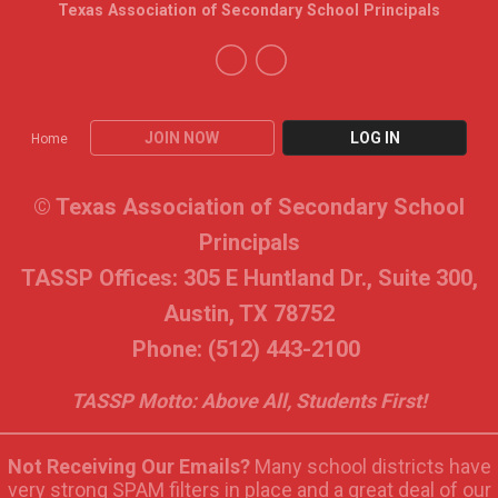
Texas Association of Secondary School Principals
JOIN NOW
LOG IN
Home
© Texas Association of Secondary School
Principals
TASSP Offices: 305 E Huntland Dr., Suite 300,
Austin, TX 78752
Phone: (512) 443-2100
TASSP Motto: Above All, Students First!
Not Receiving Our Emails?
Many school districts have
very strong SPAM filters in place and a great deal of our