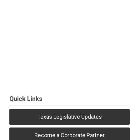
Quick Links
Texas Legislative Updates
Become a Corporate Partner