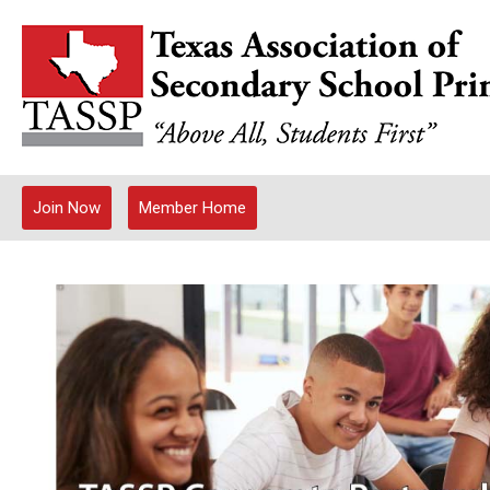
Join Now
Member Home