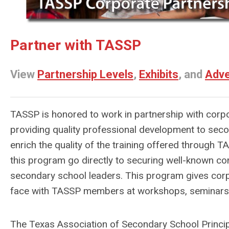
Partner with TASSP
View
Partnership Levels
,
Exhibits
, and
Adve
TASSP is honored to work in partnership with corp
providing quality professional development to sec
enrich the quality of the training offered through
this program go directly to securing well-known con
secondary school leaders. This program gives corp
face with TASSP members at workshops, seminars,
The Texas Association of Secondary School Princip