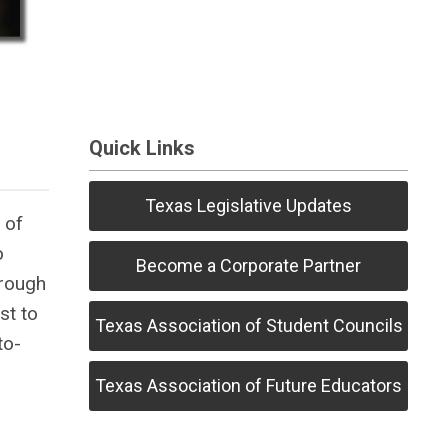
Quick Links
Texas Legislative Updates
 of
o
Become a Corporate Partner
hrough
st to
Texas Association of Student Councils
to-
Texas Association of Future Educators