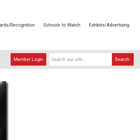
rds/Recognition
Schools to Watch
Exhibits/Advertising
Member Login
Search