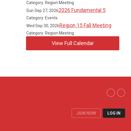
Category: Region Meeting
2026 Fundamental 5
Sun Sep 27, 2026
Category: Events
Region 15 Fall Meeting
Wed Sep 30, 2026
Category: Region Meeting
View Full Calendar
JOIN NOW
LOG IN