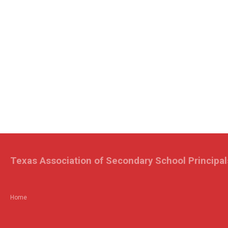
Texas Association of Secondary School Principal
Home