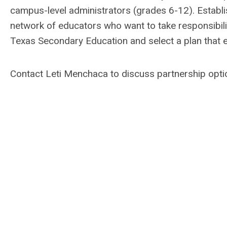
campus-level administrators (grades 6-12). Establis
network of educators who want to take responsibilit
Texas Secondary Education and select a plan that 
Contact Leti Menchaca to discuss partnership opt