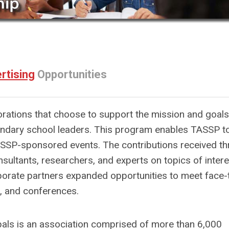
rtising
Opportunities
orations that choose to support the mission and goals
ondary school leaders. This program enables TASSP t
 TASSP-sponsored events. The contributions received t
sultants, researchers, and experts on topics of intere
orate partners expanded opportunities to meet face-
 and conferences.
als is an association comprised of more than 6,000