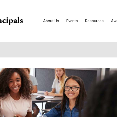
About Us
Events
Resources
Awa