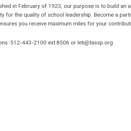
hed in February of 1923, our purpose is to build an a
y for the quality of school leadership. Become a partn
ensures you receive maximum miles for your contribut
ions: 512-443-2100 ext.8506 or
leti@tassp.org