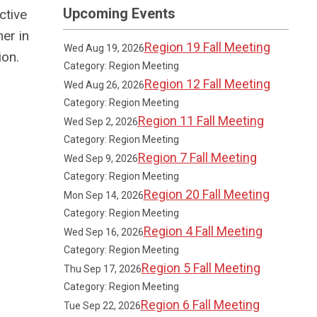
Upcoming Events
ctive
er in
Region 19 Fall Meeting
Wed Aug 19, 2026
ion.
Category: Region Meeting
Region 12 Fall Meeting
Wed Aug 26, 2026
Category: Region Meeting
Region 11 Fall Meeting
Wed Sep 2, 2026
Category: Region Meeting
Region 7 Fall Meeting
Wed Sep 9, 2026
Category: Region Meeting
Region 20 Fall Meeting
Mon Sep 14, 2026
Category: Region Meeting
Region 4 Fall Meeting
Wed Sep 16, 2026
Category: Region Meeting
Region 5 Fall Meeting
Thu Sep 17, 2026
Category: Region Meeting
Region 6 Fall Meeting
Tue Sep 22, 2026