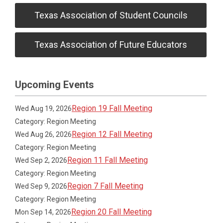
Texas Association of Student Councils
Texas Association of Future Educators
Upcoming Events
Region 19 Fall Meeting
Wed Aug 19, 2026
Category: Region Meeting
Region 12 Fall Meeting
Wed Aug 26, 2026
Category: Region Meeting
Region 11 Fall Meeting
Wed Sep 2, 2026
Category: Region Meeting
Region 7 Fall Meeting
Wed Sep 9, 2026
Category: Region Meeting
Region 20 Fall Meeting
Mon Sep 14, 2026