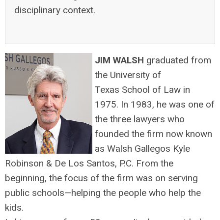
disciplinary context.
JIM WALSH
graduated from
the University of
Texas School of Law in
1975. In 1983, he was one of
the three lawyers who
founded the firm now known
as Walsh Gallegos Kyle
Robinson & De Los Santos, P.C. From the
beginning, the focus of the firm was on serving
public schools—helping the people who help the
kids.