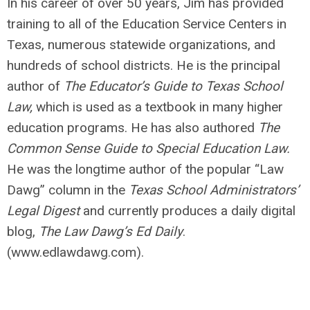
In his career of over 50 years, Jim has provided
training to all of the Education Service Centers in
Texas, numerous statewide organizations, and
hundreds of school districts. He is the principal
author of
The Educator’s Guide to Texas School
Law,
which is used as a textbook in many higher
education programs. He has also authored
The
Common Sense Guide to Special Education Law.
He was the longtime author of the popular “Law
Dawg” column in the
Texas School Administrators’
Legal Digest
and currently produces a daily digital
blog,
The Law Dawg’s Ed Daily
.
(www.edlawdawg.com).