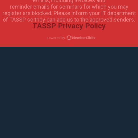
emails, including invoices and
reminder emails for seminars for which you may
register are blocked. Please inform your IT department
of TASSP so they can add us to the approved senders.
TASSP Privacy Policy