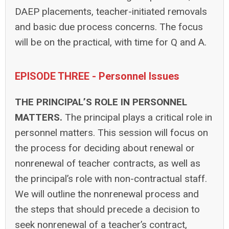
DAEP placements, teacher-initiated removals
and basic due process concerns. The focus
will be on the practical, with time for Q and A.
EPISODE THREE - Personnel Issues
THE PRINCIPAL’S ROLE IN PERSONNEL
MATTERS.
The principal plays a critical role in
personnel matters. This session will focus on
the process for deciding about renewal or
nonrenewal of teacher contracts, as well as
the principal’s role with non-contractual staff.
We will outline the nonrenewal process and
the steps that should precede a decision to
seek nonrenewal of a teacher’s contract,