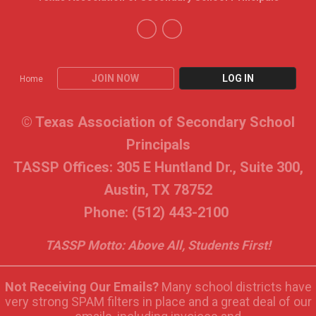
JOIN NOW
LOG IN
Home
© Texas Association of Secondary School
Principals
TASSP Offices: 305 E Huntland Dr., Suite 300,
Austin, TX 78752
Phone: (512) 443-2100
TASSP Motto: Above All, Students First!
Not Receiving Our Emails?
Many school districts have
very strong SPAM filters in place and a great deal of our