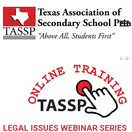
LEGAL ISSUES WEBINAR SERIES