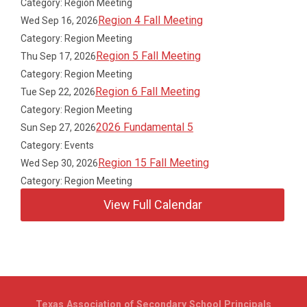
Category: Region Meeting
Region 4 Fall Meeting
Wed Sep 16, 2026
Category: Region Meeting
Region 5 Fall Meeting
Thu Sep 17, 2026
Category: Region Meeting
Region 6 Fall Meeting
Tue Sep 22, 2026
Category: Region Meeting
2026 Fundamental 5
Sun Sep 27, 2026
Category: Events
Region 15 Fall Meeting
Wed Sep 30, 2026
Category: Region Meeting
View Full Calendar
Texas Association of Secondary School Principals