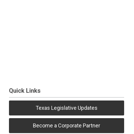
Quick Links
Texas Legislative Updates
Become a Corporate Partner