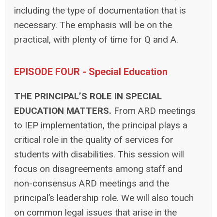
including the type of documentation that is
necessary. The emphasis will be on the
practical, with plenty of time for Q and A.
EPISODE FOUR - Special Education
THE PRINCIPAL’S ROLE IN SPECIAL
EDUCATION MATTERS.
From ARD meetings
to IEP implementation, the principal plays a
critical role in the quality of services for
students with disabilities. This session will
focus on disagreements among staff and
non-consensus ARD meetings and the
principal’s leadership role. We will also touch
on common legal issues that arise in the