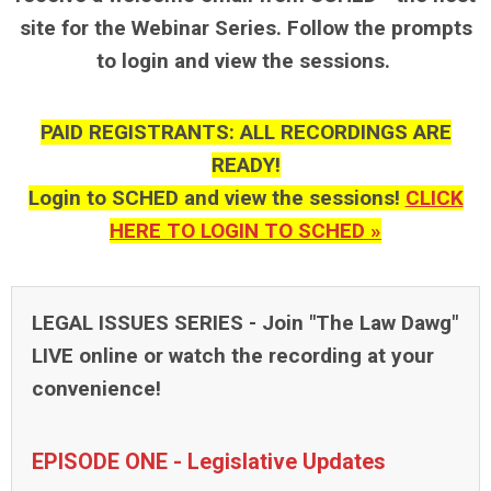
site for the Webinar Series. Follow the prompts
to login and view the sessions.
PAID REGISTRANTS: ALL RECORDINGS ARE
READY!
Login to SCHED and view the sessions!
CLICK
HERE TO LOGIN TO SCHED »
LEGAL ISSUES SERIES -
Join "The Law Dawg"
LIVE online or watch the recording at your
convenience!
EPISODE ONE - Legislative Updates