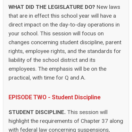
WHAT DID THE LEGISLATURE DO?
New laws
that are in effect this school year will have a
direct impact on the day-to-day operations in
your school. This session will focus on
changes concerning student discipline, parent
rights, employee rights, and the standards for
liability of the school district and its
employees. The emphasis will be on the
practical, with time for Q and A.
EPISODE TWO - Student Discipline
STUDENT DISCIPLINE.
This session will
highlight the requirements of Chapter 37 along
with federal law concerning suspensions,