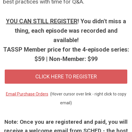
best practices with time for Q&A.
YOU CAN STILL REGISTER
! You didn't miss a
thing, each episode was recorded and
available!
TASSP Member price for the 4-episode series:
$59 | Non-Member: $99
CLICK HERE TO REGISTER
Email Purchase Orders
(Hover cursor over link - right click to copy
email)
Note: Once you are registered and paid, you will
receive a welcome email from SCHED - the host