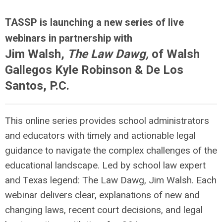
TASSP is launching a new series of live
webinars in partnership with
Jim Walsh,
The Law Dawg,
of Walsh
Gallegos Kyle Robinson & De Los
Santos, P.C.
This online series provides school administrators
and educators with timely and actionable legal
guidance to navigate the complex challenges of the
educational landscape. Led by school law expert
and Texas legend: The Law Dawg, Jim Walsh. Each
webinar delivers clear, explanations of new and
changing laws, recent court decisions, and legal