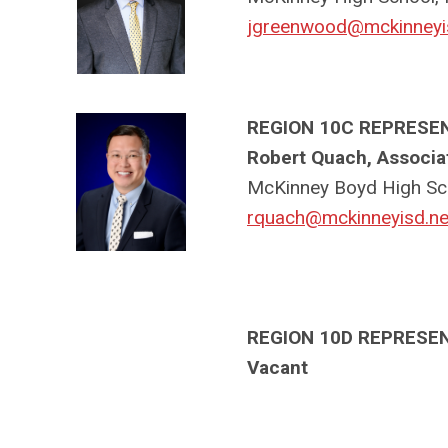
jgreenwood@mckinneyi
REGION 10C REPRESE
Robert Quach, Associat
McKinney Boyd High Sc
rquach@mckinneyisd.ne
REGION 10D REPRESE
Vacant