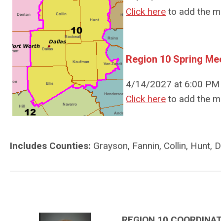
Click here
to add the m
Region 10 Spring Me
4/14/2027 at 6:00 PM 
Click here
to add the m
Includes Counties:
Grayson, Fannin, Collin, Hunt, D
REGION 10 COORDINA