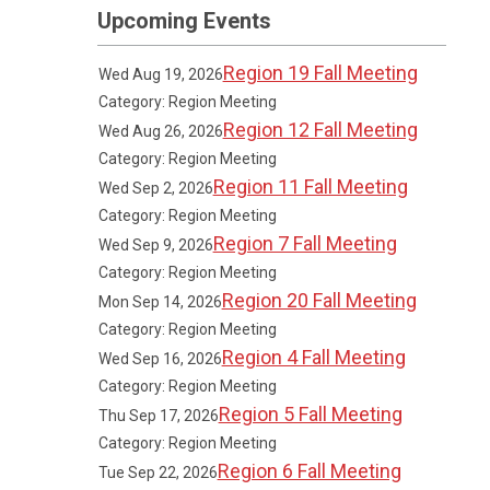
Upcoming Events
Region 19 Fall Meeting
Wed Aug 19, 2026
Category: Region Meeting
Region 12 Fall Meeting
Wed Aug 26, 2026
Category: Region Meeting
Region 11 Fall Meeting
Wed Sep 2, 2026
Category: Region Meeting
Region 7 Fall Meeting
Wed Sep 9, 2026
Category: Region Meeting
Region 20 Fall Meeting
Mon Sep 14, 2026
Category: Region Meeting
Region 4 Fall Meeting
Wed Sep 16, 2026
Category: Region Meeting
Region 5 Fall Meeting
Thu Sep 17, 2026
Category: Region Meeting
Region 6 Fall Meeting
Tue Sep 22, 2026