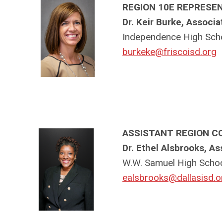
REGION 10E REPRESE
Dr. Keir Burke, Associa
Independence High Scho
burkeke@friscoisd.org
ASSISTANT REGION C
Dr. Ethel Alsbrooks, As
W.W. Samuel High Schoo
ealsbrooks@dallasisd.o