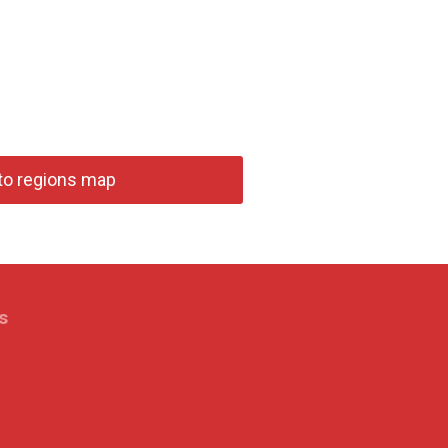
to regions map
s