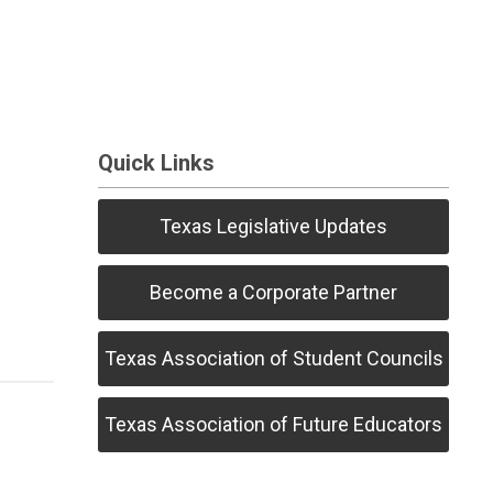
Quick Links
Texas Legislative Updates
Become a Corporate Partner
Texas Association of Student Councils
Texas Association of Future Educators