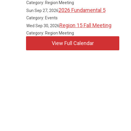
Category: Region Meeting
2026 Fundamental 5
Sun Sep 27, 2026
Category: Events
Region 15 Fall Meeting
Wed Sep 30, 2026
Category: Region Meeting
View Full Calendar