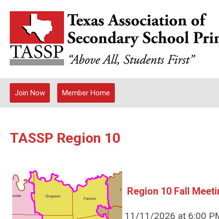
Join Now
Member Home
TASSP Region 10
Region 10 Fall Meeti
11/11/2026 at 6:00 PM