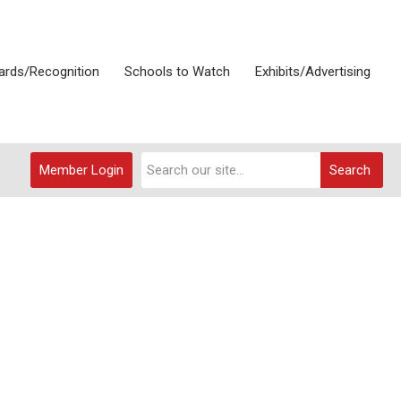
rds/Recognition
Schools to Watch
Exhibits/Advertising
Member Login
Search