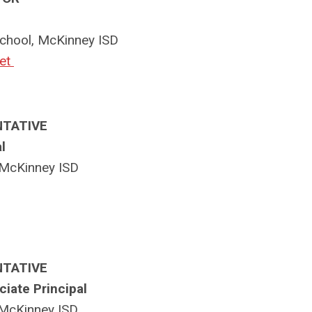
chool, McKinney ISD
et
NTATIVE
l
McKinney ISD
NTATIVE
iate Principal
 McKinney ISD