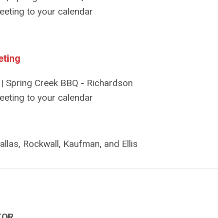
eeting to your calendar
eting
| Spring Creek BBQ - Richardson
eeting to your calendar
allas, Rockwall, Kaufman, and Ellis
TOR