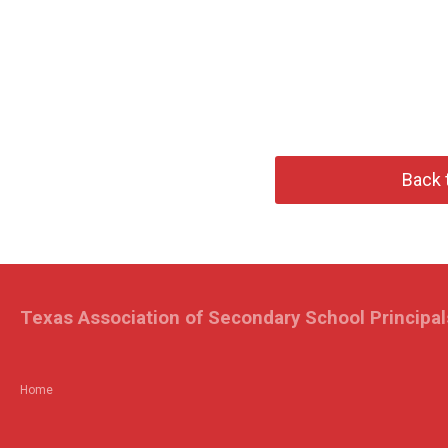
Back 
Texas Association of Secondary School Principal
Home