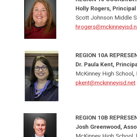
Holly Rogers, Principal
Scott Johnson Middle S
hrogers@mckinneyisd.n
REGION 10A REPRESE
Dr. Paula Kent, Principa
McKinney High School
,
pkent@mckinneyisd.net
REGION 10B REPRESE
Josh Greenwood, Assoc
McKinney High School,