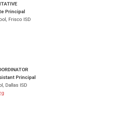
NTATIVE
te Principal
ol, Frisco ISD
OORDINATOR
sistant Principal
l, Dallas ISD
rg