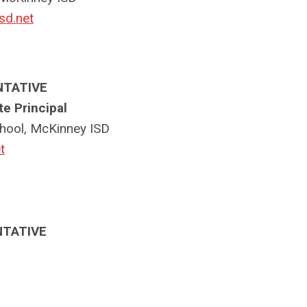
sd.net
NTATIVE
e Principal
hool, McKinney ISD
t
NTATIVE