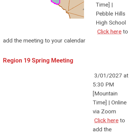
Time] |
Pebble Hills
High School
Click here
to
add the meeting to your calendar
Region 19 Spring Meeting
3/01/2027 at
5:30 PM
[Mountain
Time] | Online
via Zoom
Click here
to
add the