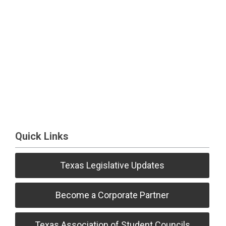
Quick Links
Texas Legislative Updates
Become a Corporate Partner
Texas Association of Student Councils