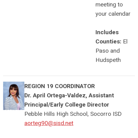
meeting to
your calendar
Includes
Counties:
El
Paso and
Hudspeth
REGION 19 COORDINATOR
Dr. April Ortega-Valdez, Assistant
Principal/Early College Director
Pebble Hills High School, Socorro ISD
aorteg90@sisd.net