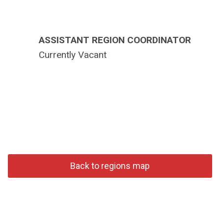
ASSISTANT REGION COORDINATOR
Currently Vacant
Back to regions map