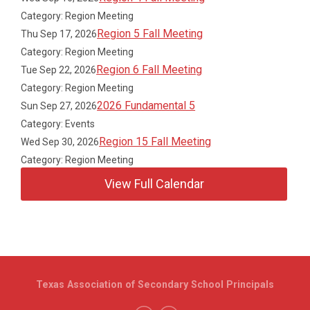
Category: Region Meeting
Region 5 Fall Meeting
Thu Sep 17, 2026
Category: Region Meeting
Region 6 Fall Meeting
Tue Sep 22, 2026
Category: Region Meeting
2026 Fundamental 5
Sun Sep 27, 2026
Category: Events
Region 15 Fall Meeting
Wed Sep 30, 2026
Category: Region Meeting
View Full Calendar
Texas Association of Secondary School Principals