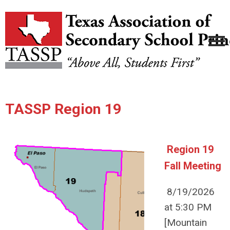
TASSP Region 19
Region 19
Fall Meeting
8/19/2026
at 5:30 PM
[Mountain