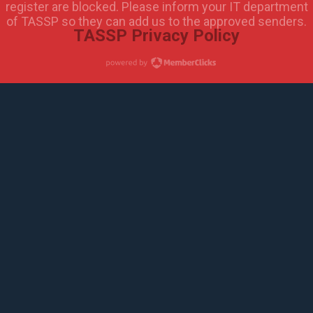
register are blocked. Please inform your IT department
of TASSP so they can add us to the approved senders.
TASSP Privacy Policy