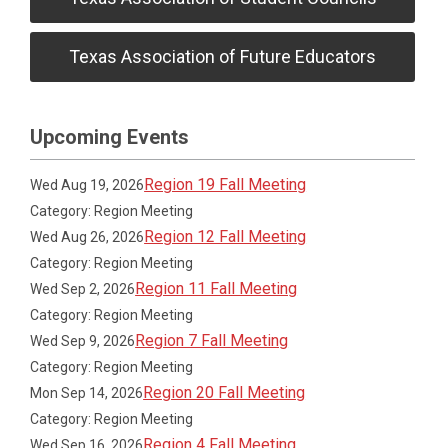
Texas Association of Future Educators
Upcoming Events
Region 19 Fall Meeting
Wed Aug 19, 2026
Category: Region Meeting
Region 12 Fall Meeting
Wed Aug 26, 2026
Category: Region Meeting
Region 11 Fall Meeting
Wed Sep 2, 2026
Category: Region Meeting
Region 7 Fall Meeting
Wed Sep 9, 2026
Category: Region Meeting
Region 20 Fall Meeting
Mon Sep 14, 2026
Category: Region Meeting
Region 4 Fall Meeting
Wed Sep 16, 2026