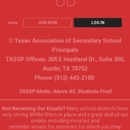
JOIN NOW
LOG IN
Home
© Texas Association of Secondary School
Principals
TASSP Offices: 305 E Huntland Dr., Suite 300,
Austin, TX 78752
Phone: (512) 443-2100
TASSP Motto: Above All, Students First!
Not Receiving Our Emails?
Many school districts have
very strong SPAM filters in place and a great deal of our
emails, including invoices and
reminder emails for seminars for which you may