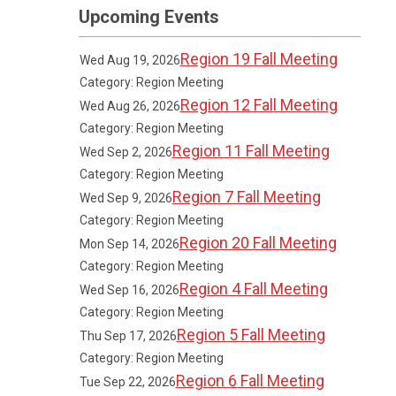
Upcoming Events
Region 19 Fall Meeting
Wed Aug 19, 2026
Category: Region Meeting
Region 12 Fall Meeting
Wed Aug 26, 2026
Category: Region Meeting
Region 11 Fall Meeting
Wed Sep 2, 2026
Category: Region Meeting
Region 7 Fall Meeting
Wed Sep 9, 2026
Category: Region Meeting
Region 20 Fall Meeting
Mon Sep 14, 2026
Category: Region Meeting
Region 4 Fall Meeting
Wed Sep 16, 2026
Category: Region Meeting
Region 5 Fall Meeting
Thu Sep 17, 2026
Category: Region Meeting
Region 6 Fall Meeting
Tue Sep 22, 2026