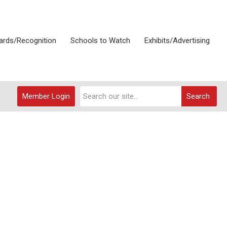
rds/Recognition
Schools to Watch
Exhibits/Advertising
Member Login
Search