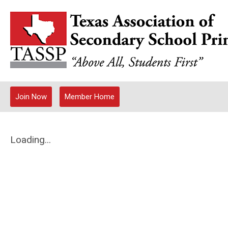
Join Now
Member Home
Loading...