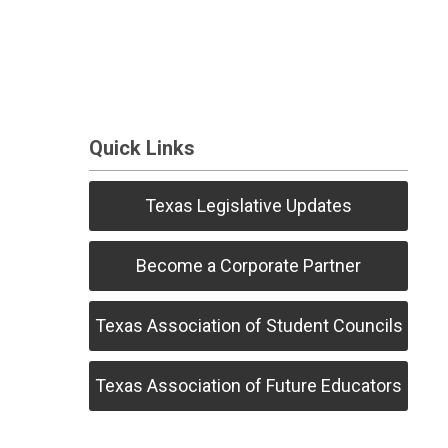
Quick Links
Texas Legislative Updates
Become a Corporate Partner
Texas Association of Student Councils
Texas Association of Future Educators