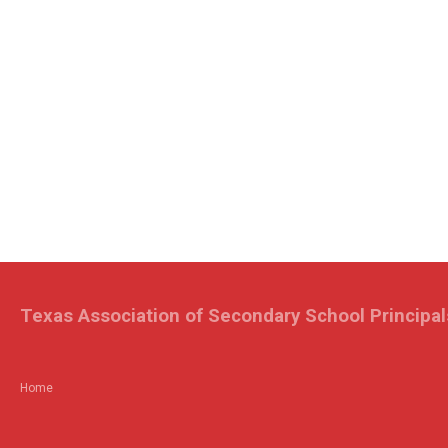
Texas Association of Secondary School Principal
Home