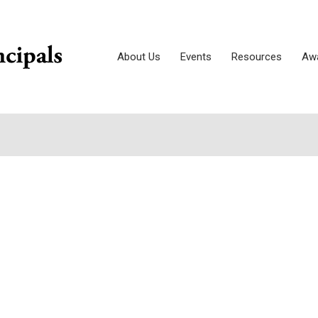
About Us
Events
Resources
Awa