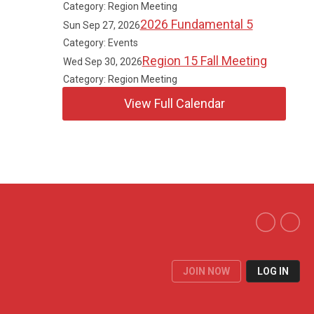
Category: Region Meeting
2026 Fundamental 5
Sun Sep 27, 2026
Category: Events
Region 15 Fall Meeting
Wed Sep 30, 2026
Category: Region Meeting
View Full Calendar
JOIN NOW
LOG IN