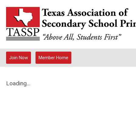
Join Now
Member Home
Loading...