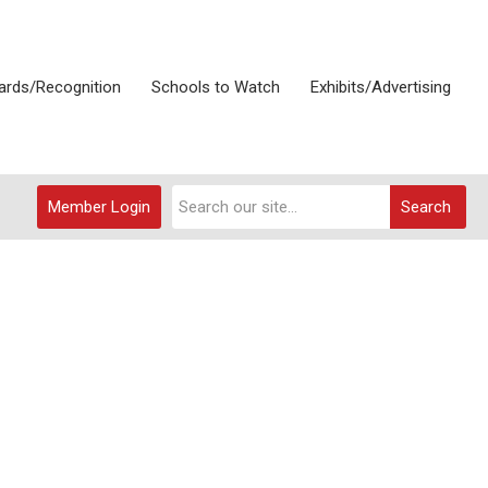
rds/Recognition
Schools to Watch
Exhibits/Advertising
Member Login
Search