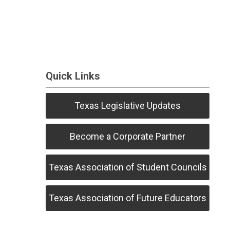
Quick Links
Texas Legislative Updates
Become a Corporate Partner
Texas Association of Student Councils
Texas Association of Future Educators