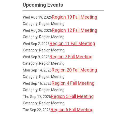
Upcoming Events
Region 19 Fall Meeting
Wed Aug 19, 2026
Category: Region Meeting
Region 12 Fall Meeting
Wed Aug 26, 2026
Category: Region Meeting
Region 11 Fall Meeting
Wed Sep 2, 2026
Category: Region Meeting
Region 7 Fall Meeting
Wed Sep 9, 2026
Category: Region Meeting
Region 20 Fall Meeting
Mon Sep 14, 2026
Category: Region Meeting
Region 4 Fall Meeting
Wed Sep 16, 2026
Category: Region Meeting
Region 5 Fall Meeting
Thu Sep 17, 2026
Category: Region Meeting
Region 6 Fall Meeting
Tue Sep 22, 2026