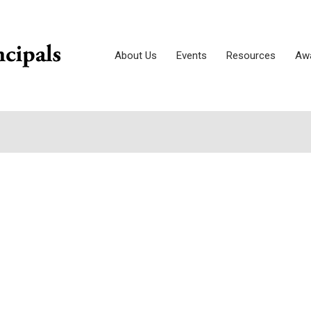
About Us
Events
Resources
Awa