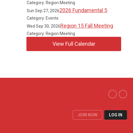
Category: Region Meeting
2026 Fundamental 5
Sun Sep 27, 2026
Category: Events
Region 15 Fall Meeting
Wed Sep 30, 2026
Category: Region Meeting
View Full Calendar
JOIN NOW
LOG IN