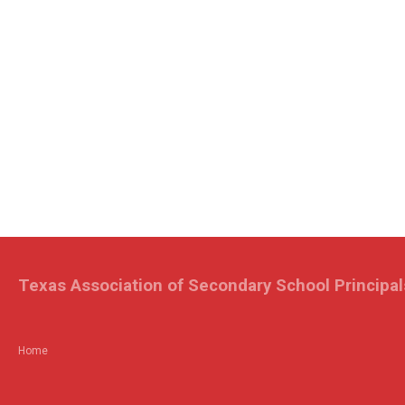
Texas Association of Secondary School Principal
Home