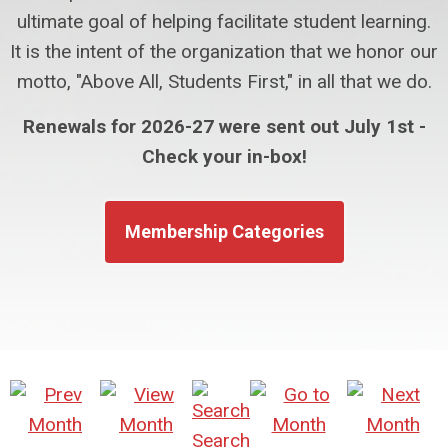
ultimate goal of helping facilitate student learning.
It is the intent of the organization that we honor our
motto, "Above All, Students First," in all that we do.
Renewals for 2026-27 were sent out July 1st -
Check your in-box!
Membership Categories
Search