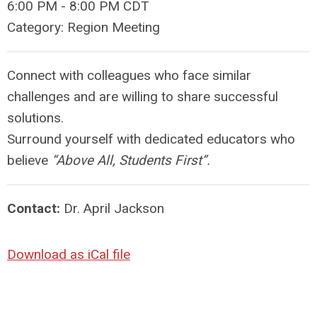
6:00 PM
-
8:00 PM CDT
Category: Region Meeting
Connect with colleagues who face similar
challenges and are willing to share successful
solutions.
Surround yourself with dedicated educators who
believe
“Above All, Students First”.
Contact:
Dr. April Jackson
Download as iCal file