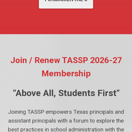
Join / Renew TASSP 2026-27
Membership
“Above All, Students First”
Joining TASSP empowers Texas principals and
assistant principals with a forum to explore the
best practices in school administration with the