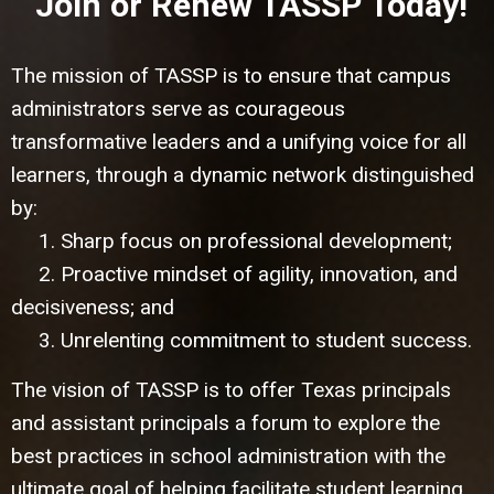
Join or Renew TASSP Today!
The mission of TASSP is to ensure that campus
administrators serve as courageous
transformative leaders and a unifying voice for all
learners, through a dynamic network distinguished
by:
1. Sharp focus on professional development;
2. Proactive mindset of agility, innovation, and
decisiveness; and
3. Unrelenting commitment to student success.
The vision of TASSP is to offer Texas principals
and assistant principals a forum to explore the
best practices in school administration with the
ultimate goal of helping facilitate student learning.