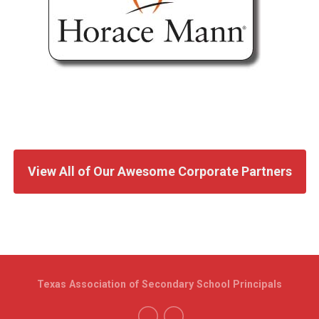
View All of Our Awesome Corporate Partners
Texas Association of Secondary School Principals