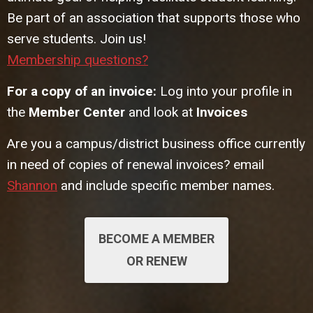
Be part of an association that supports those who
serve students. Join us!
Membership questions?
For a copy of an invoice:
Log into your profile in
the
Member Center
and look at
Invoices
Are you a campus/district business office currently
in need of copies of renewal invoices? email
Shannon
and include specific member names.
BECOME A MEMBER
OR RENEW