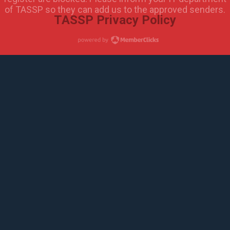
of TASSP so they can add us to the approved senders.
TASSP Privacy Policy