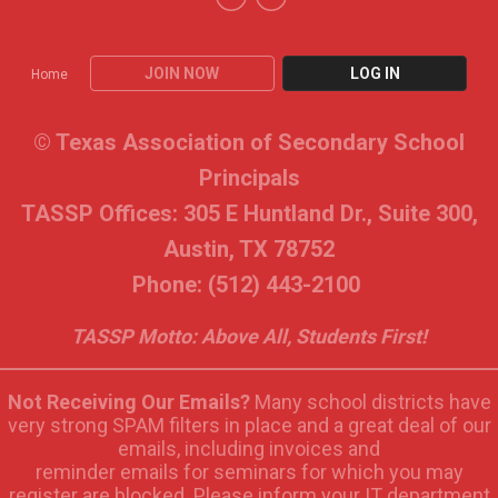
JOIN NOW
LOG IN
Home
© Texas Association of Secondary School
Principals
TASSP Offices: 305 E Huntland Dr., Suite 300,
Austin, TX 78752
Phone: (512) 443-2100
TASSP Motto: Above All, Students First!
Not Receiving Our Emails?
Many school districts have
very strong SPAM filters in place and a great deal of our
emails, including invoices and
reminder emails for seminars for which you may
register are blocked. Please inform your IT department