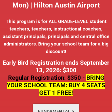
Mon) | Hilton Austin Airport
This program is for ALL GRADE-LEVEL student
teachers, teachers, instructional coaches,
assistant principals, principals and central office
administrators. Bring your school team for a big
discount!
Early Bird Registration ends September
13, 2026: $300
Regular Registration: $350 -
BRING
YOUR SCHOOL TEAM: BUY 4 SEATS
GET 1 FREE!
FUNDAMENTAL 5