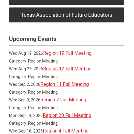
Texas Association of Future Educators
Upcoming Events
Region 19 Fall Meeting
Wed Aug 19, 2026
Category: Region Meeting
Region 12 Fall Meeting
Wed Aug 26, 2026
Category: Region Meeting
Region 11 Fall Meeting
Wed Sep 2, 2026
Category: Region Meeting
Region 7 Fall Meeting
Wed Sep 9, 2026
Category: Region Meeting
Region 20 Fall Meeting
Mon Sep 14, 2026
Category: Region Meeting
Region 4 Fall Meeting
Wed Sep 16, 2026