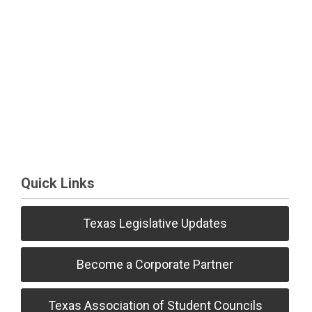
Quick Links
Texas Legislative Updates
Become a Corporate Partner
Texas Association of Student Councils