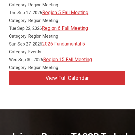
Category: Region Meeting
Region 5 Fall Meeting
Thu Sep 17, 2026
Category: Region Meeting
Region 6 Fall Meeting
Tue Sep 22, 2026
Category: Region Meeting
2026 Fundamental 5
Sun Sep 27, 2026
Category: Events
Region 15 Fall Meeting
Wed Sep 30, 2026
Category: Region Meeting
View Full Calendar