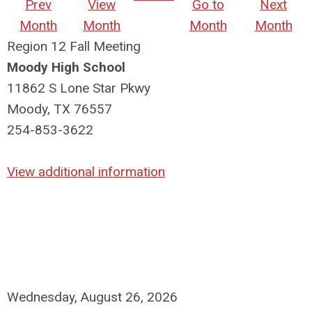
Prev
View
Go to
Next
Month
Month
Month
Month
Region 12 Fall Meeting
Moody High School
11862 S Lone Star Pkwy
Moody, TX 76557
254-853-3622
View additional information
Wednesday, August 26, 2026