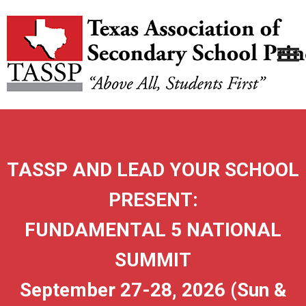
TASSP AND LEAD YOUR SCHOOL
PRESENT:
FUNDAMENTAL 5 NATIONAL
SUMMIT
September 27-28, 2026 (Sun &