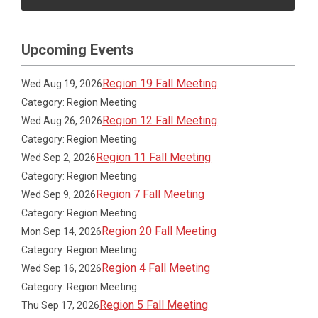
Upcoming Events
Region 19 Fall Meeting
Wed Aug 19, 2026
Category: Region Meeting
Region 12 Fall Meeting
Wed Aug 26, 2026
Category: Region Meeting
Region 11 Fall Meeting
Wed Sep 2, 2026
Category: Region Meeting
Region 7 Fall Meeting
Wed Sep 9, 2026
Category: Region Meeting
Region 20 Fall Meeting
Mon Sep 14, 2026
Category: Region Meeting
Region 4 Fall Meeting
Wed Sep 16, 2026
Category: Region Meeting
Region 5 Fall Meeting
Thu Sep 17, 2026