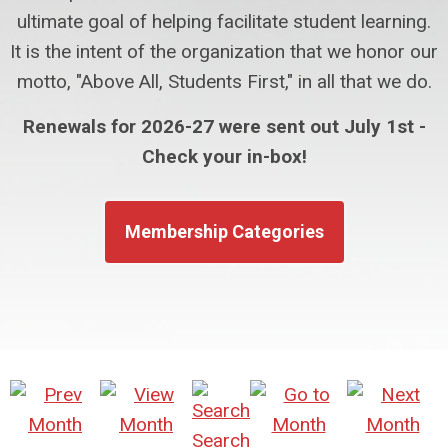
ultimate goal of helping facilitate student learning.
It is the intent of the organization that we honor our
motto, "Above All, Students First," in all that we do.
Renewals for 2026-27 were sent out July 1st -
Check your in-box!
Membership Categories
Search