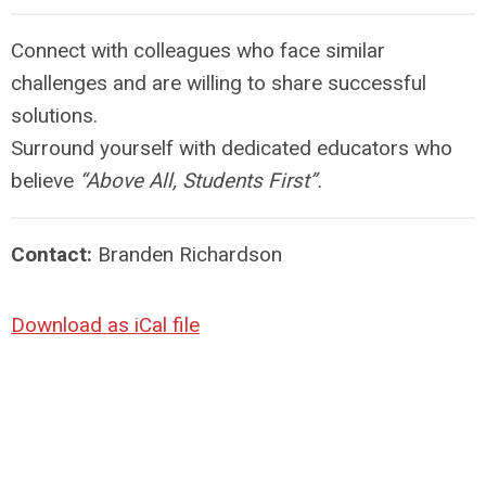
Connect with colleagues who face similar
challenges and are willing to share successful
solutions.
Surround yourself with dedicated educators who
believe
“Above All, Students First”.
Contact:
Branden Richardson
Download as iCal file