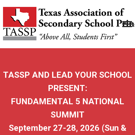
TASSP AND LEAD YOUR SCHOOL
PRESENT:
FUNDAMENTAL 5 NATIONAL
SUMMIT
September 27-28, 2026 (Sun &