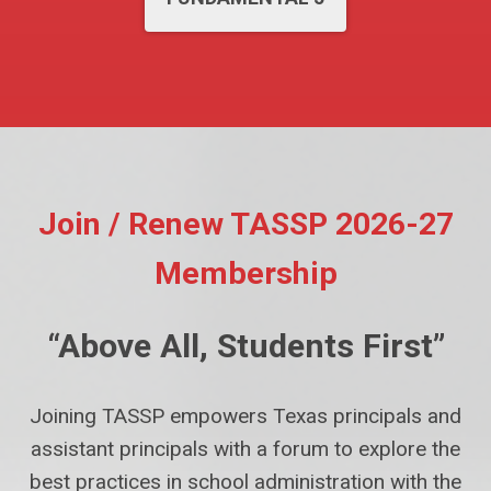
Join / Renew TASSP 2026-27
Membership
“Above All, Students First”
Joining TASSP empowers Texas principals and
assistant principals with a forum to explore the
best practices in school administration with the