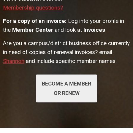
Membership questions?
For a copy of an invoice:
Log into your profile in
the
Member Center
and look at
Invoices
Are you a campus/district business office currently
in need of copies of renewal invoices? email
Shannon
and include specific member names.
BECOME A MEMBER
OR RENEW