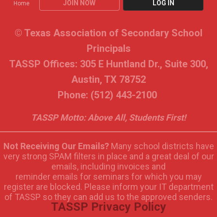
JOIN NOW
LOG IN
Home
© Texas Association of Secondary School
Principals
TASSP Offices: 305 E Huntland Dr., Suite 300,
Austin, TX 78752
Phone: (512) 443-2100
TASSP Motto: Above All, Students First!
Not Receiving Our Emails?
Many school districts have
very strong SPAM filters in place and a great deal of our
emails, including invoices and
reminder emails for seminars for which you may
register are blocked. Please inform your IT department
of TASSP so they can add us to the approved senders.
TASSP Privacy Policy