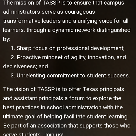
The mission of TASSP is to ensure that campus
administrators serve as courageous
transformative leaders and a unifying voice for all
learners, through a dynamic network distinguished
by:
1. Sharp focus on professional development;
2. Proactive mindset of agility, innovation, and
decisiveness; and
3. Unrelenting commitment to student success.
The vision of TASSP is to offer Texas principals
and assistant principals a forum to explore the
best practices in school administration with the
ultimate goal of helping facilitate student learning.
Be part of an association that supports those who
serve students. Join us!