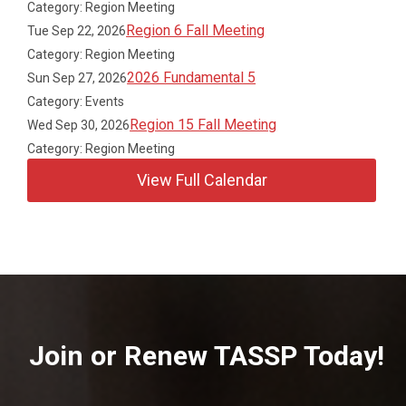
Category: Region Meeting
Region 6 Fall Meeting
Tue Sep 22, 2026
Category: Region Meeting
2026 Fundamental 5
Sun Sep 27, 2026
Category: Events
Region 15 Fall Meeting
Wed Sep 30, 2026
Category: Region Meeting
View Full Calendar
Join or Renew TASSP Today!