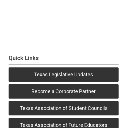
Quick Links
Texas Legislative Updates
Become a Corporate Partner
Texas Association of Student Councils
Texas Association of Future Educators