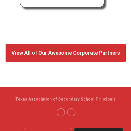
View All of Our Awesome Corporate Partners
Texas Association of Secondary School Principals