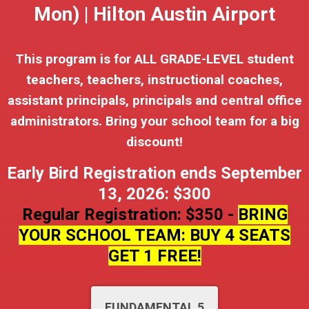
Mon) | Hilton Austin Airport
This program is for ALL GRADE-LEVEL student
teachers, teachers, instructional coaches,
assistant principals, principals and central office
administrators. Bring your school team for a big
discount!
Early Bird Registration ends September
13, 2026: $300
Regular Registration: $350 -
BRING
YOUR SCHOOL TEAM: BUY 4 SEATS
GET 1 FREE!
FUNDAMENTAL 5