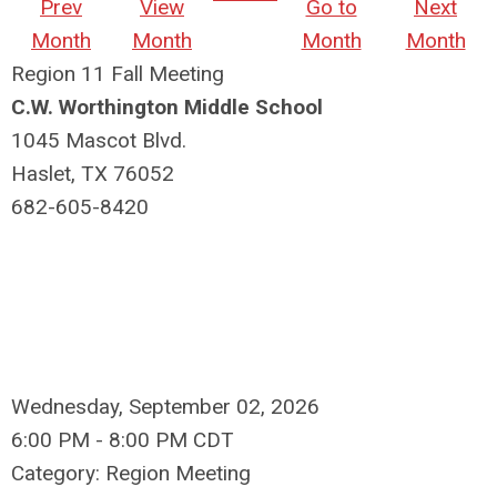
Prev
View
Go to
Next
Month
Month
Month
Month
Region 11 Fall Meeting
C.W. Worthington Middle School
1045 Mascot Blvd.
Haslet, TX 76052
682-605-8420
Wednesday, September 02, 2026
6:00 PM
-
8:00 PM CDT
Category: Region Meeting