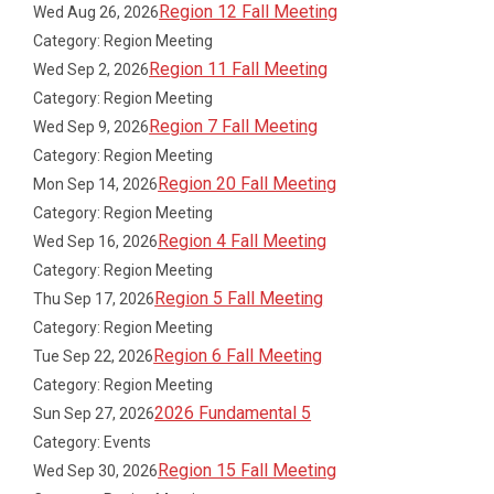
Region 12 Fall Meeting
Wed Aug 26, 2026
Category: Region Meeting
Region 11 Fall Meeting
Wed Sep 2, 2026
Category: Region Meeting
Region 7 Fall Meeting
Wed Sep 9, 2026
Category: Region Meeting
Region 20 Fall Meeting
Mon Sep 14, 2026
Category: Region Meeting
Region 4 Fall Meeting
Wed Sep 16, 2026
Category: Region Meeting
Region 5 Fall Meeting
Thu Sep 17, 2026
Category: Region Meeting
Region 6 Fall Meeting
Tue Sep 22, 2026
Category: Region Meeting
2026 Fundamental 5
Sun Sep 27, 2026
Category: Events
Region 15 Fall Meeting
Wed Sep 30, 2026