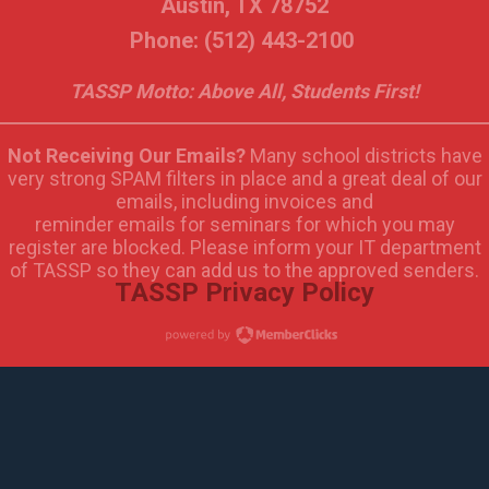
Austin, TX 78752
Phone: (512) 443-2100
TASSP Motto: Above All, Students First!
Not Receiving Our Emails?
Many school districts have
very strong SPAM filters in place and a great deal of our
emails, including invoices and
reminder emails for seminars for which you may
register are blocked. Please inform your IT department
of TASSP so they can add us to the approved senders.
TASSP Privacy Policy