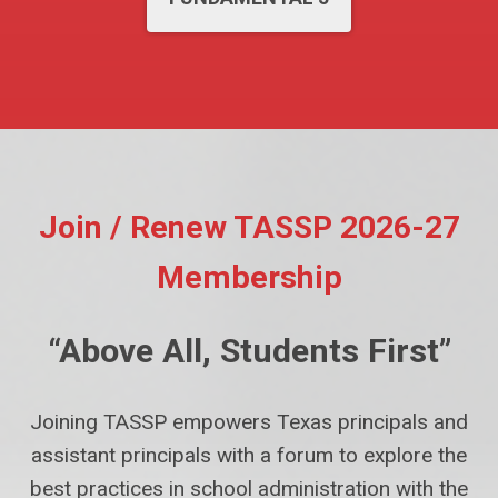
Join / Renew TASSP 2026-27
Membership
“Above All, Students First”
Joining TASSP empowers Texas principals and
assistant principals with a forum to explore the
best practices in school administration with the