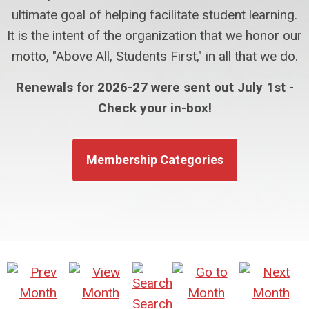
ultimate goal of helping facilitate student learning.
It is the intent of the organization that we honor our
motto, "Above All, Students First," in all that we do.
Renewals for 2026-27 were sent out July 1st -
Check your in-box!
Membership Categories
Search