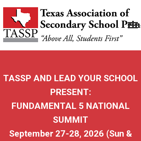
TASSP AND LEAD YOUR SCHOOL
PRESENT:
FUNDAMENTAL 5 NATIONAL
SUMMIT
September 27-28, 2026 (Sun &