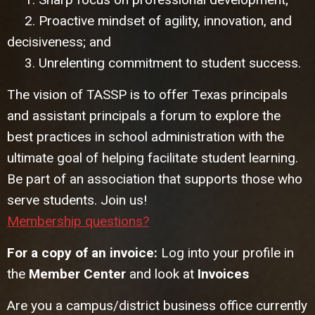
2. Proactive mindset of agility, innovation, and
decisiveness; and
3. Unrelenting commitment to student success.
The vision of TASSP is to offer Texas principals
and assistant principals a forum to explore the
best practices in school administration with the
ultimate goal of helping facilitate student learning.
Be part of an association that supports those who
serve students. Join us!
Membership questions?
For a copy of an invoice:
Log into your profile in
the
Member Center
and look at
Invoices
Are you a campus/district business office currently