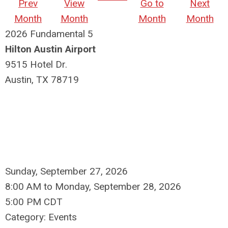
Prev
View
Go to
Next
Month
Month
Month
Month
2026 Fundamental 5
Hilton Austin Airport
9515 Hotel Dr.
Austin, TX 78719
Sunday, September 27, 2026
8:00 AM
to
Monday, September 28, 2026
5:00 PM CDT
Category: Events