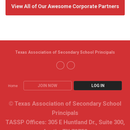
View All of Our Awesome Corporate Partners
Texas Association of Secondary School Principals
JOIN NOW
LOG IN
Home
© Texas Association of Secondary School
Principals
TASSP Offices: 305 E Huntland Dr., Suite 300,