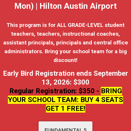
Mon) | Hilton Austin Airport
This program is for ALL GRADE-LEVEL student
teachers, teachers, instructional coaches,
assistant principals, principals and central office
administrators. Bring your school team for a big
discount!
Early Bird Registration ends September
13, 2026: $300
Regular Registration: $350 -
BRING
YOUR SCHOOL TEAM: BUY 4 SEATS
GET 1 FREE!
FUNDAMENTAL 5