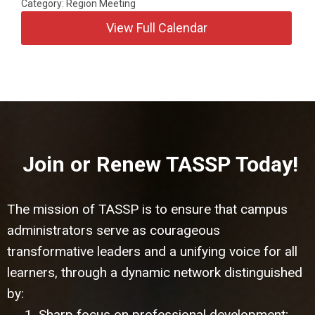
Category: Region Meeting
View Full Calendar
Join or Renew TASSP Today!
The mission of TASSP is to ensure that campus
administrators serve as courageous
transformative leaders and a unifying voice for all
learners, through a dynamic network distinguished
by:
1. Sharp focus on professional development;