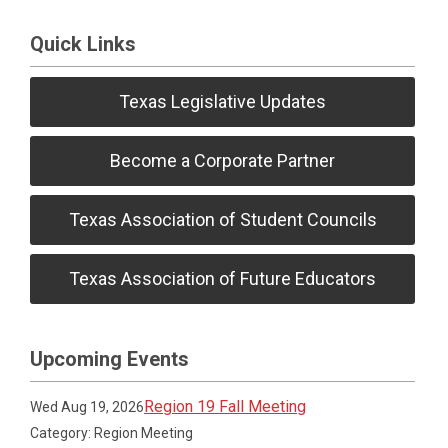
Quick Links
Texas Legislative Updates
Become a Corporate Partner
Texas Association of Student Councils
Texas Association of Future Educators
Upcoming Events
Region 19 Fall Meeting
Wed Aug 19, 2026
Category: Region Meeting