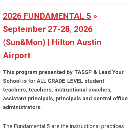
2026 FUNDAMENTAL 5
»
September 27-28, 2026
(Sun&Mon) | Hilton Austin
Airport
This program presented by TASSP & Lead Your
School is for ALL GRADE-LEVEL student
teachers, teachers, instructional coaches,
assistant principals, principals and central office
administrators.
The Fundamental 5 are the instructional practices