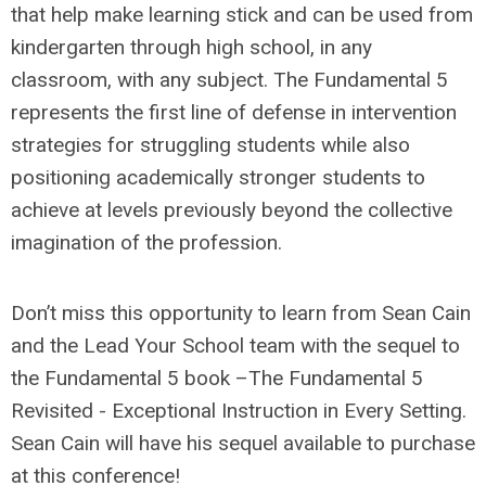
that help make learning stick and can be used from
kindergarten through high school, in any
classroom, with any subject. The Fundamental 5
represents the first line of defense in intervention
strategies for struggling students while also
positioning academically stronger students to
achieve at levels previously beyond the collective
imagination of the profession.
Don’t miss this opportunity to learn from Sean Cain
and the Lead Your School team with the sequel to
the Fundamental 5 book –The Fundamental 5
Revisited - Exceptional Instruction in Every Setting.
Sean Cain will have his sequel available to purchase
at this conference!