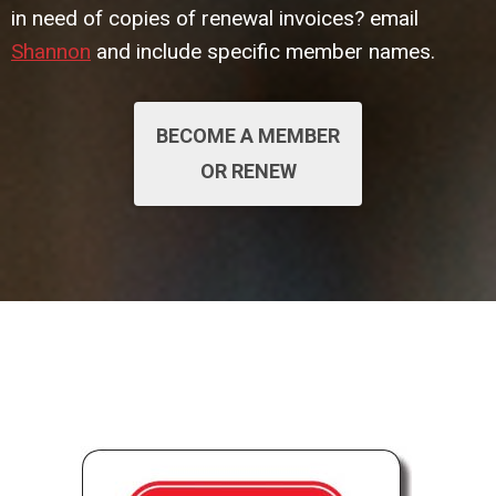
in need of copies of renewal invoices? email
Shannon
and include specific member names.
BECOME A MEMBER
OR RENEW