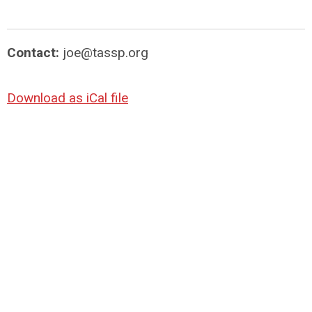
Contact:
joe@tassp.org
Download as iCal file