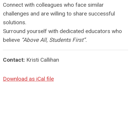
Connect with colleagues who face similar
challenges and are willing to share successful
solutions.
Surround yourself with dedicated educators who
believe
“Above All, Students First”.
Contact:
Kristi Callihan
Download as iCal file