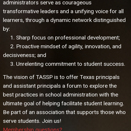
administrators serve as courageous
transformative leaders and a unifying voice for all
learners, through a dynamic network distinguished
by:
1. Sharp focus on professional development;
2. Proactive mindset of agility, innovation, and
decisiveness; and
3. Unrelenting commitment to student success.
The vision of TASSP is to offer Texas principals
and assistant principals a forum to explore the
best practices in school administration with the
ultimate goal of helping facilitate student learning.
Be part of an association that supports those who
serve students. Join us!
Membership questions?