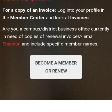
For a copy of an invoice:
Log into your profile in
the
Member Center
and look at
Invoices
Are you a campus/district business office currently
in need of copies of renewal invoices? email
Shannon
and include specific member names.
BECOME A MEMBER
OR RENEW