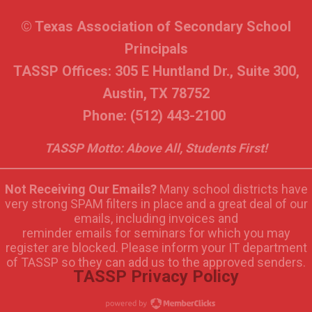
© Texas Association of Secondary School
Principals
TASSP Offices: 305 E Huntland Dr., Suite 300,
Austin, TX 78752
Phone: (512) 443-2100
TASSP Motto: Above All, Students First!
Not Receiving Our Emails?
Many school districts have
very strong SPAM filters in place and a great deal of our
emails, including invoices and
reminder emails for seminars for which you may
register are blocked. Please inform your IT department
of TASSP so they can add us to the approved senders.
TASSP Privacy Policy