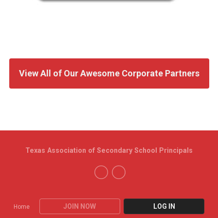
View All of Our Awesome Corporate Partners
Texas Association of Secondary School Principals
JOIN NOW
LOG IN
Home