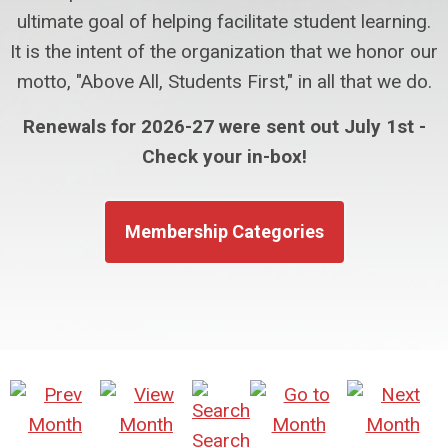
ultimate goal of helping facilitate student learning.
It is the intent of the organization that we honor our
motto, "Above All, Students First," in all that we do.
Renewals for 2026-27 were sent out July 1st -
Check your in-box!
Membership Categories
Search