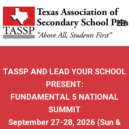
TASSP AND LEAD YOUR SCHOOL
PRESENT:
FUNDAMENTAL 5 NATIONAL
SUMMIT
September 27-28, 2026 (Sun &