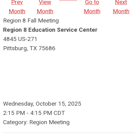
Prev
View
Go to
Next
Month
Month
Month
Month
Region 8 Fall Meeting
Region 8 Education Service Center
4845 US-271
Pittsburg, TX 75686
Wednesday, October 15, 2025
2:15 PM
-
4:15 PM CDT
Category: Region Meeting