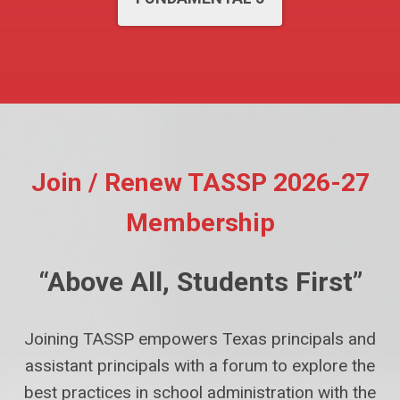
Join / Renew TASSP 2026-27
Membership
“Above All, Students First”
Joining TASSP empowers Texas principals and
assistant principals with a forum to explore the
best practices in school administration with the