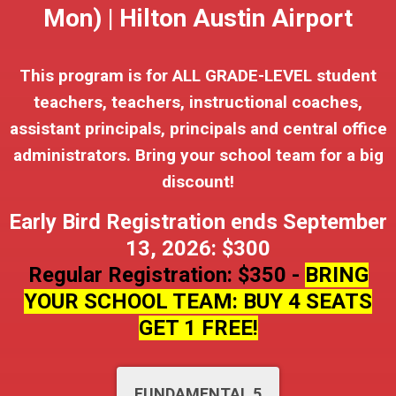
Mon) | Hilton Austin Airport
This program is for ALL GRADE-LEVEL student
teachers, teachers, instructional coaches,
assistant principals, principals and central office
administrators. Bring your school team for a big
discount!
Early Bird Registration ends September
13, 2026: $300
Regular Registration: $350 -
BRING
YOUR SCHOOL TEAM: BUY 4 SEATS
GET 1 FREE!
FUNDAMENTAL 5