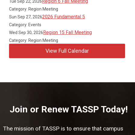
Region 6 Fall Meeting
Tue Sep 22, 2026
Category: Region Meeting
2026 Fundamental 5
Sun Sep 27, 2026
Category: Events
Region 15 Fall Meeting
Wed Sep 30, 2026
Category: Region Meeting
View Full Calendar
Join or Renew TASSP Today!
The mission of TASSP is to ensure that campus