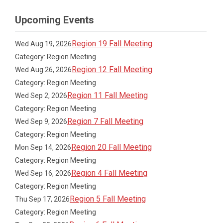
Upcoming Events
Region 19 Fall Meeting
Wed Aug 19, 2026
Category: Region Meeting
Region 12 Fall Meeting
Wed Aug 26, 2026
Category: Region Meeting
Region 11 Fall Meeting
Wed Sep 2, 2026
Category: Region Meeting
Region 7 Fall Meeting
Wed Sep 9, 2026
Category: Region Meeting
Region 20 Fall Meeting
Mon Sep 14, 2026
Category: Region Meeting
Region 4 Fall Meeting
Wed Sep 16, 2026
Category: Region Meeting
Region 5 Fall Meeting
Thu Sep 17, 2026
Category: Region Meeting