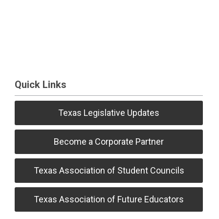
Quick Links
Texas Legislative Updates
Become a Corporate Partner
Texas Association of Student Councils
Texas Association of Future Educators