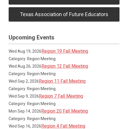
Texas Association of Future Educators
Upcoming Events
Region 19 Fall Meeting
Wed Aug 19, 2026
Category: Region Meeting
Region 12 Fall Meeting
Wed Aug 26, 2026
Category: Region Meeting
Region 11 Fall Meeting
Wed Sep 2, 2026
Category: Region Meeting
Region 7 Fall Meeting
Wed Sep 9, 2026
Category: Region Meeting
Region 20 Fall Meeting
Mon Sep 14, 2026
Category: Region Meeting
Region 4 Fall Meeting
Wed Sep 16, 2026