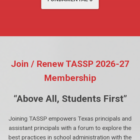
Join / Renew TASSP 2026-27
Membership
“Above All, Students First”
Joining TASSP empowers Texas principals and
assistant principals with a forum to explore the
best practices in school administration with the