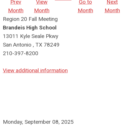
Prev
View
Go to
Next
Month
Month
Month
Month
Region 20 Fall Meeting
Brandeis High School
13011 Kyle Seale Pkwy
San Antonio , TX 78249
210-397-8200
View additional information
Monday, September 08, 2025