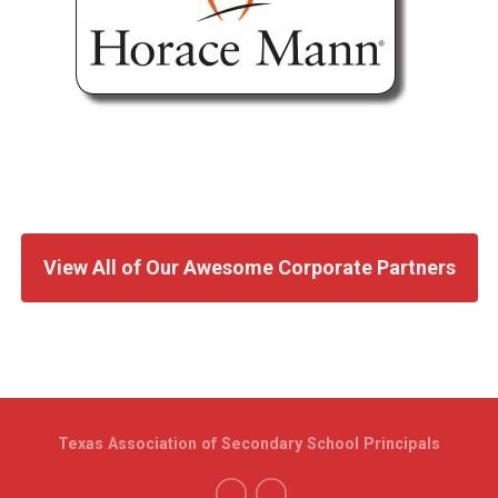
View All of Our Awesome Corporate Partners
Texas Association of Secondary School Principals