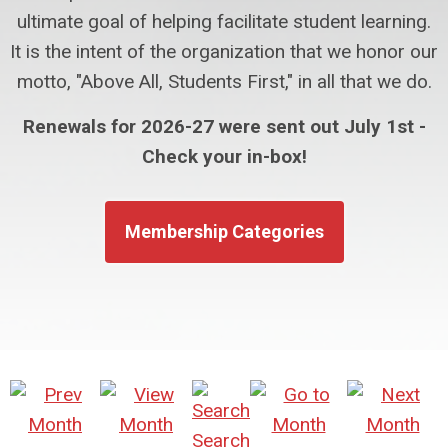
ultimate goal of helping facilitate student learning.
It is the intent of the organization that we honor our
motto, "Above All, Students First," in all that we do.
Renewals for 2026-27 were sent out July 1st -
Check your in-box!
Membership Categories
Search