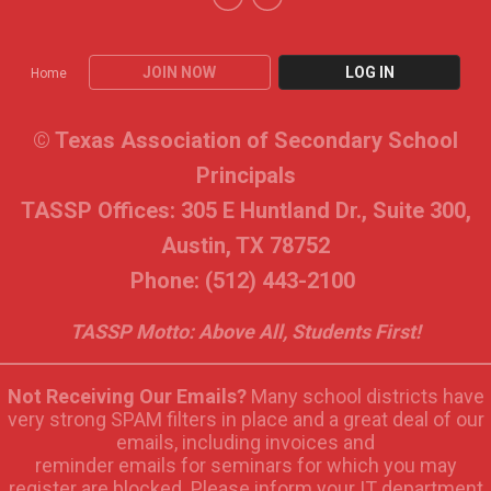
JOIN NOW
LOG IN
Home
© Texas Association of Secondary School
Principals
TASSP Offices: 305 E Huntland Dr., Suite 300,
Austin, TX 78752
Phone: (512) 443-2100
TASSP Motto: Above All, Students First!
Not Receiving Our Emails?
Many school districts have
very strong SPAM filters in place and a great deal of our
emails, including invoices and
reminder emails for seminars for which you may
register are blocked. Please inform your IT department