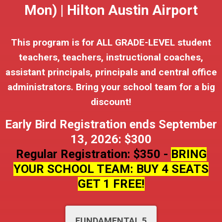
Mon) | Hilton Austin Airport
This program is for ALL GRADE-LEVEL student
teachers, teachers, instructional coaches,
assistant principals, principals and central office
administrators. Bring your school team for a big
discount!
Early Bird Registration ends September
13, 2026: $300
Regular Registration: $350 -
BRING
YOUR SCHOOL TEAM: BUY 4 SEATS
GET 1 FREE!
FUNDAMENTAL 5