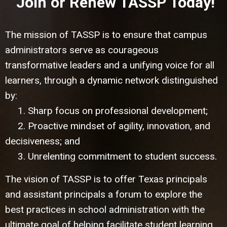
Join or Renew TASSP Today!
The mission of TASSP is to ensure that campus
administrators serve as courageous
transformative leaders and a unifying voice for all
learners, through a dynamic network distinguished
by:
1. Sharp focus on professional development;
2. Proactive mindset of agility, innovation, and
decisiveness; and
3. Unrelenting commitment to student success.
The vision of TASSP is to offer Texas principals
and assistant principals a forum to explore the
best practices in school administration with the
ultimate goal of helping facilitate student learning.