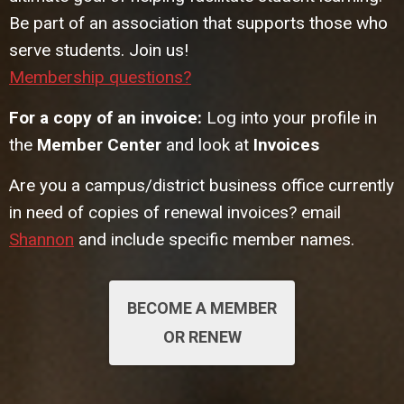
Be part of an association that supports those who
serve students. Join us!
Membership questions?
For a copy of an invoice:
Log into your profile in
the
Member Center
and look at
Invoices
Are you a campus/district business office currently
in need of copies of renewal invoices? email
Shannon
and include specific member names.
BECOME A MEMBER
OR RENEW