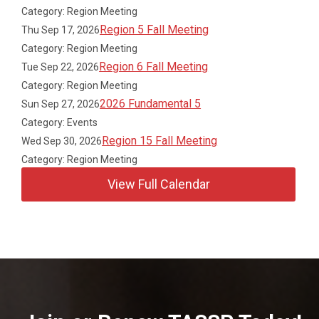
Category: Region Meeting
Region 5 Fall Meeting
Thu Sep 17, 2026
Category: Region Meeting
Region 6 Fall Meeting
Tue Sep 22, 2026
Category: Region Meeting
2026 Fundamental 5
Sun Sep 27, 2026
Category: Events
Region 15 Fall Meeting
Wed Sep 30, 2026
Category: Region Meeting
View Full Calendar