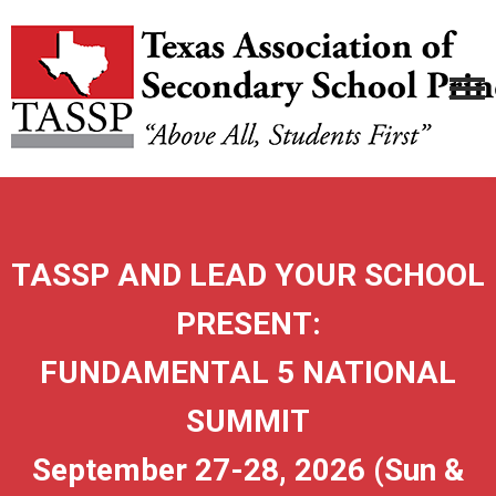
TASSP AND LEAD YOUR SCHOOL
PRESENT:
FUNDAMENTAL 5 NATIONAL
SUMMIT
September 27-28, 2026 (Sun &