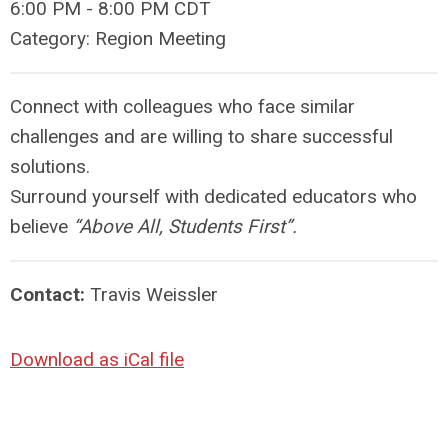
6:00 PM
-
8:00 PM CDT
Category: Region Meeting
Connect with colleagues who face similar
challenges and are willing to share successful
solutions.
Surround yourself with dedicated educators who
believe
“Above All, Students First”.
Contact:
Travis Weissler
Download as iCal file