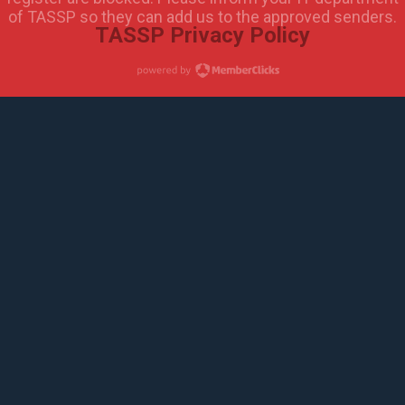
of TASSP so they can add us to the approved senders.
TASSP Privacy Policy