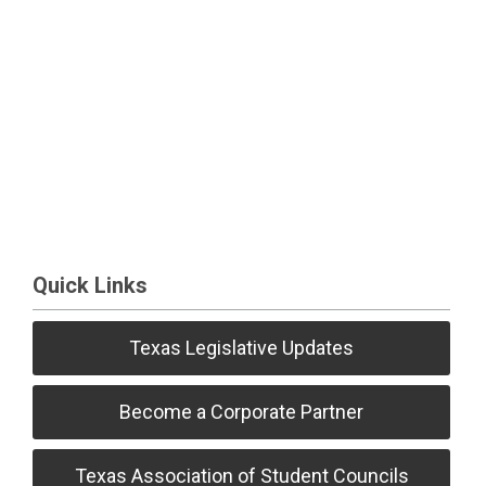
Quick Links
Texas Legislative Updates
Become a Corporate Partner
Texas Association of Student Councils